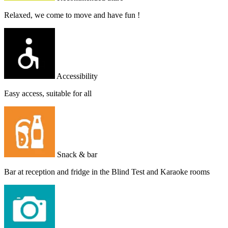
Relaxed, we come to move and have fun !
Accessibility
Easy access, suitable for all
Snack & bar
Bar at reception and fridge in the Blind Test and Karaoke rooms