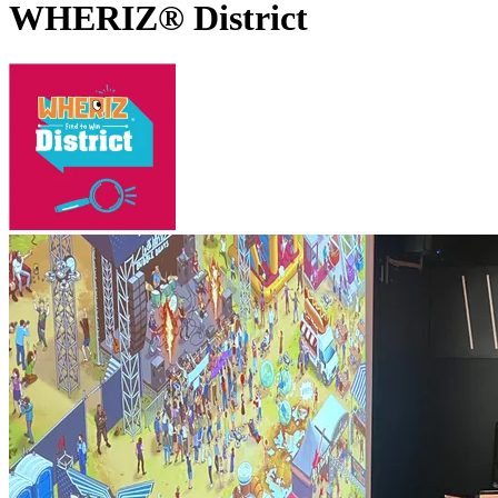
WHERIZ® District