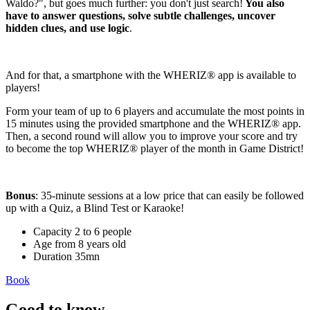
Waldo?", but goes much further: you don't just search!
You also
have to answer questions, solve subtle challenges, uncover
hidden clues, and use logic
.
And for that, a smartphone with the WHERIZ® app is available to
players!
Form your team of up to 6 players and accumulate the most points in
15 minutes using the provided smartphone and the WHERIZ® app.
Then, a second round will allow you to improve your score and try
to become the top WHERIZ® player of the month in Game District!
Bonus
: 35-minute sessions at a low price that can easily be followed
up with a Quiz, a Blind Test or Karaoke!
Capacity
2 to 6 people
Age
from 8 years old
Duration
35mn
Book
Good to know