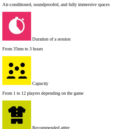
Air-conditioned, soundproofed, and fully immersive spaces
Duration of a session
From 35mn to 3 hours
Capacity
From 1 to 12 players depending on the game
Recommended attire