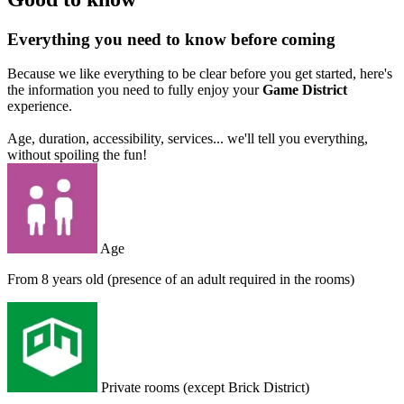
Everything you need to know before coming
Because we like everything to be clear before you get started, here's
the information you need to fully enjoy your
Game District
experience.
Age, duration, accessibility, services... we'll tell you everything,
without spoiling the fun!
Age
From 8 years old (presence of an adult required in the rooms)
Private rooms (except Brick District)