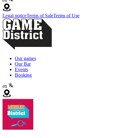
en
Legal notice
Terms of Sale
Terms of Use
Our games
Our Bar
Events
Booking
en