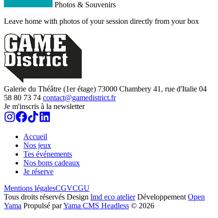
Photos & Souvenirs
Leave home with photos of your session directly from your box
Galerie du Théâtre (1er étage)
73000
Chambery
41, rue d'Italie
04
58 80 73 74
contact@gamedistrict.fr
Je m'inscris à la newsletter
Accueil
Nos jeux
Tes événements
Nos bons cadeaux
Je réserve
Mentions légales
CGV
CGU
Tous droits réservés
Design
lmd eco atelier
Développement
Open
Yama
Propulsé par
Yama CMS Headless
©
2026