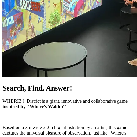
Search, Find, Answer!
WHERIZ® District is a giant, innovative and collaborative game
inspired by "Where's Waldo?"
Based on a 3m wide x 2m high illustration by an artist, this game
captures the universal pleasure of observation, just like "Where's