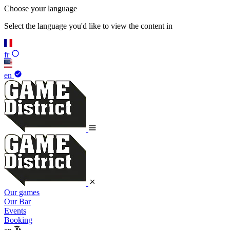
Choose your language
Select the language you'd like to view the content in
fr
en
Our games
Our Bar
Events
Booking