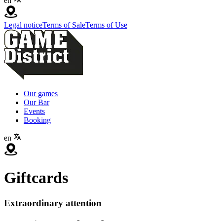
en
Legal notice
Terms of Sale
Terms of Use
Our games
Our Bar
Events
Booking
en
Giftcards
Extraordinary attention