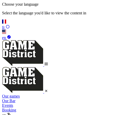
Choose your language
Select the language you'd like to view the content in
fr
en
Our games
Our Bar
Events
Booking