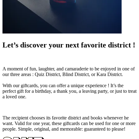
Let’s discover your next favorite district !
A moment of fun, laughter, and camaraderie to be enjoyed in one of
our three areas : Quiz District, Blind District, or Kara District.
With our giftcards, you can offer a unique experience ! It’s the
perfect gift for a birthday, a thank you, a leaving party, or just to treat
a loved one.
The recipient chooses its favorite district and books whenever he
want. Valid for one year, these giftcards can be used for one or more
people. Simple, original, and memorable: guaranteed to please!