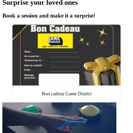
Surprise your loved ones
Book a session and make it a surprise!
Bon cadeau Game District