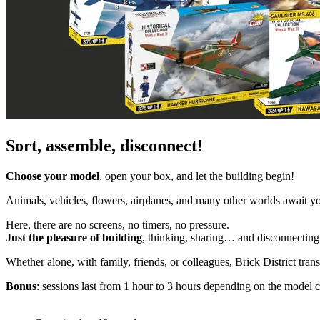
Sort, assemble, disconnect!
Choose your model
, open your box, and let the building begin!
Animals, vehicles, flowers, airplanes, and many other worlds await yo
Here, there are no screens, no timers, no pressure.
Just the pleasure of building
, thinking, sharing… and disconnecting 
Whether alone, with family, friends, or colleagues, Brick District tra
Bonus
: sessions last from 1 hour to 3 hours depending on the model 