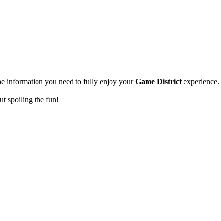
the information you need to fully enjoy your
Game District
experience.
out spoiling the fun!