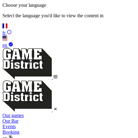
Choose your language
Select the language you'd like to view the content in
fr
en
Our games
Our Bar
Events
Booking