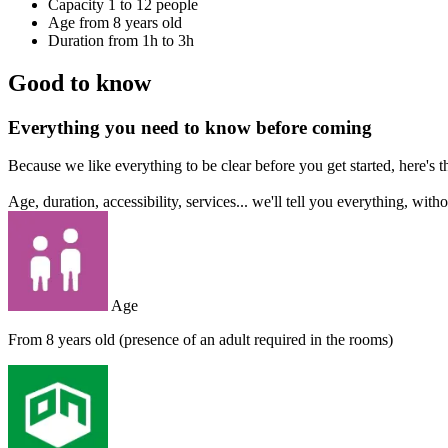
Capacity
1 to 12 people
Age
from 8 years old
Duration
from 1h to 3h
Good to know
Everything you need to know before coming
Because we like everything to be clear before you get started, here's 
Age, duration, accessibility, services... we'll tell you everything, with
Age
From 8 years old (presence of an adult required in the rooms)