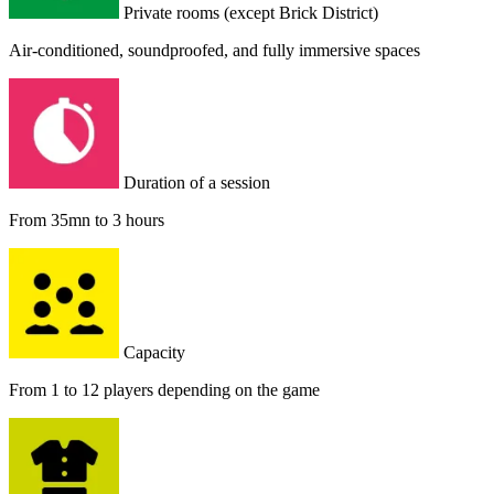
Private rooms (except Brick District)
Air-conditioned, soundproofed, and fully immersive spaces
Duration of a session
From 35mn to 3 hours
Capacity
From 1 to 12 players depending on the game