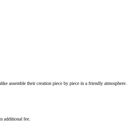
ike assemble their creation piece by piece in a friendly atmosphere.
n additional fee.