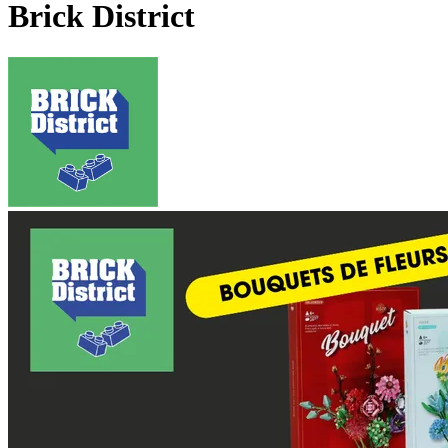
Brick District