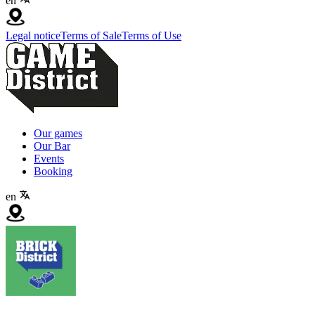
en
Legal notice
Terms of Sale
Terms of Use
Our games
Our Bar
Events
Booking
en