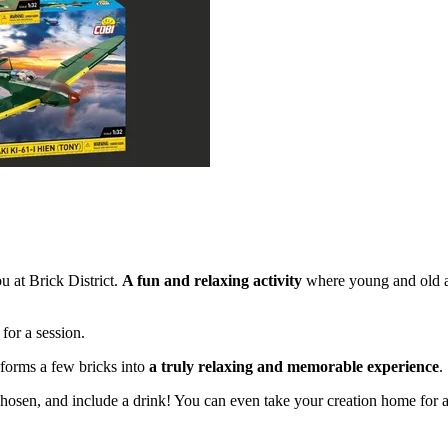
u at Brick District.
A fun and relaxing activity
where young and old al
for a session.
nsforms a few bricks into
a truly relaxing and memorable experience
.
chosen, and include a drink! You can even take your creation home for a